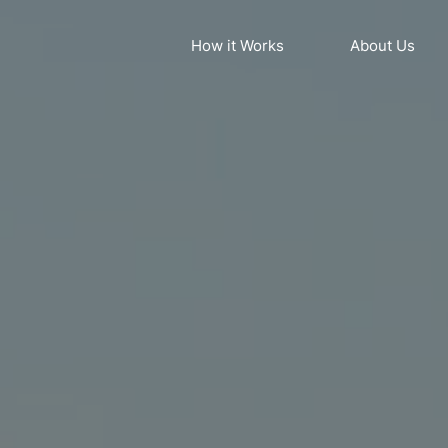
How it Works
About Us