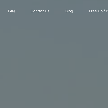
FAQ
Contact Us
Blog
Free Golf 