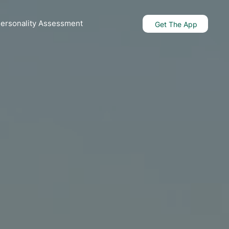
Personality Assessment
Get The App