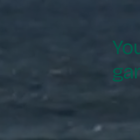
Yo
ga