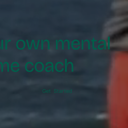
ur own mental
me coach
Get Started